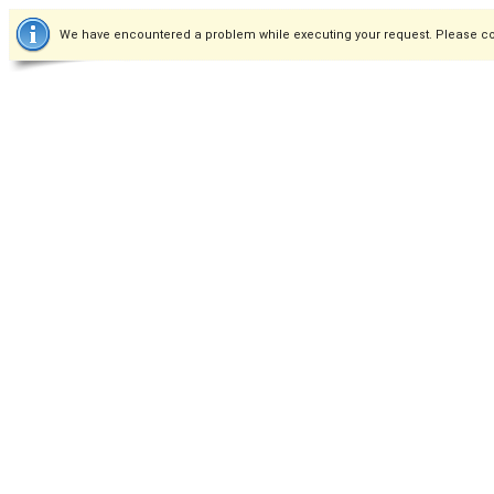
We have encountered a problem while executing your request. Please co